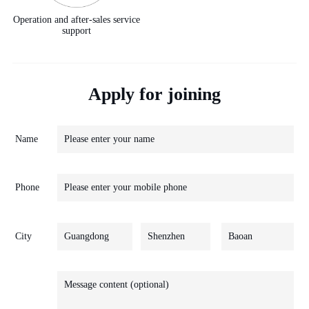
Operation and after-sales service
support
Apply for joining
Name
Phone
City
Guangdong
Shenzhen
Baoan