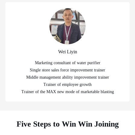
Wei Liyin
Marketing consultant of water purifier
Single store sales force improvement trainer
Middle management ability improvement trainer
Trainer of employee growth
Trainer of the MAX new mode of marketable blasting
Five Steps to Win Win Joining