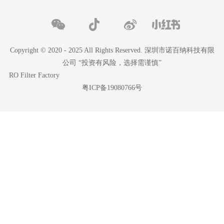
Copyright © 2020 - 2025 All Rights Reserved. 深圳市诺百纳科技有限
公司 “投资有风险，选择需谨慎”
RO Filter Factory
粤ICP备19080766号