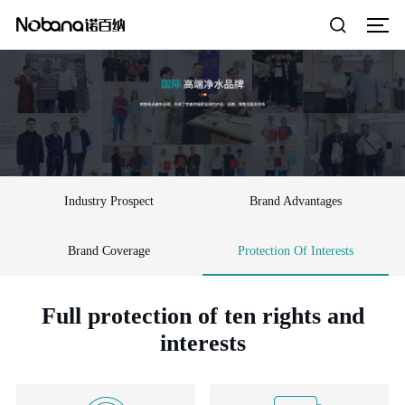
Industry Prospect
Brand Advantages
Brand Coverage
Protection Of Interests
Full protection of ten rights and
interests