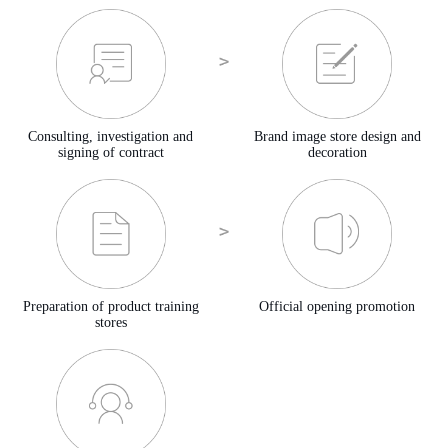
Consulting, investigation and
Brand image store design and
signing of contract
decoration
Preparation of product training
Official opening promotion
stores