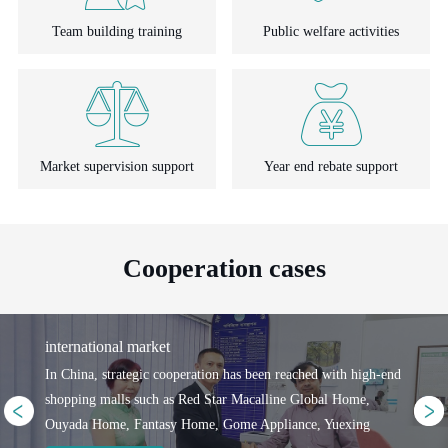
Team building training
Public welfare activities
Market supervision support
Year end rebate support
Cooperation cases
international market
In China, strategic cooperation has been reached with high-end
shopping malls such as Red Star Macalline Global Home,
Ouyada Home, Fantasy Home, Gome Appliance, Yuexing