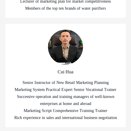
Lecturer of marketing plan for market competitiveness
Members of the top ten brands of water purifiers
Cui Hua
Senior Instructor of New Retail Marketing Planning
Marketing System Practical Expert Senior Vocational Trainer
Successive operation and training managers of well-known
enterprises at home and abroad
Marketing Script Comprehensive Training Trainer
Rich experience in sales and international business negotiation