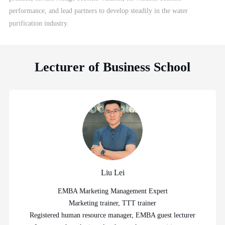
performance, and lead partners to develop steadily in the water
purification industry.
Lecturer of Business School
Liu Lei
EMBA Marketing Management Expert
Marketing trainer, TTT trainer
Registered human resource manager, EMBA guest lecturer