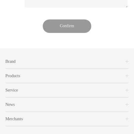
Brand
Products
Service
News
Merchants