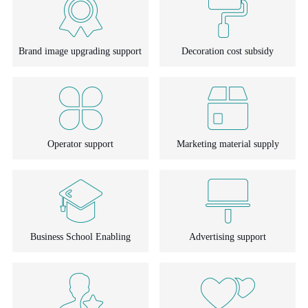
Brand image upgrading support
Decoration cost subsidy
Operator support
Marketing material supply
Business School Enabling
Advertising support