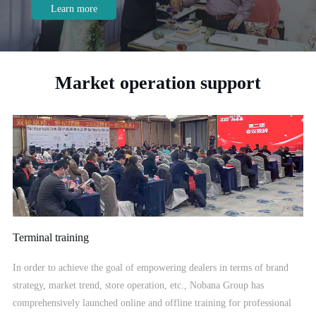
Home, Suning Appliance, etc.
Market operation support
Terminal training
In order to achieve the goal of empowering dealers in terms of brand
strategy, market trend, store operation, etc., Nobana Group has
comprehensively launched online and offline training for professional