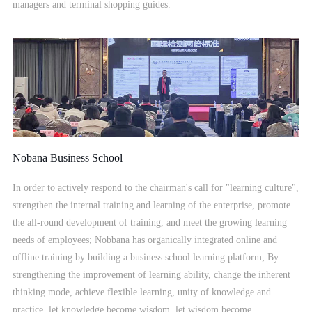
managers and terminal shopping guides.
Nobana Business School
In order to actively respond to the chairman's call for "learning culture",
strengthen the internal training and learning of the enterprise, promote
the all-round development of training, and meet the growing learning
needs of employees; Nobbana has organically integrated online and
offline training by building a business school learning platform; By
strengthening the improvement of learning ability, change the inherent
thinking mode, achieve flexible learning, unity of knowledge and
practice, let knowledge become wisdom, let wisdom become